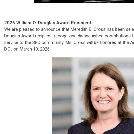
2026 William O. Douglas Award Recipient
We are pleased to announce that Meredith B. Cross has been selec
Douglas Award recipient, recognizing distinguished contributions t
service to the SEC community. Ms. Cross will be honored at the 
D.C., on March 19, 2026.