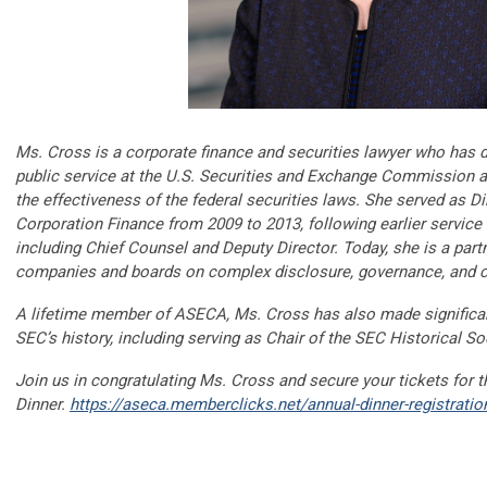
Ms. Cross is a corporate finance and securities lawyer who has 
public service at the U.S. Securities and Exchange Commission a
the effectiveness of the federal securities laws. She served as Di
Corporation Finance from 2009 to 2013, following earlier service i
including Chief Counsel and Deputy Director. Today, she is a part
companies and boards on complex disclosure, governance, and c
A lifetime member of ASECA, Ms. Cross has also made significant
SEC’s history, including serving as Chair of the SEC Historical So
Join us in congratulating Ms. Cross and secure your tickets for
Dinner.
https://aseca.memberclicks.net/annual-dinner-registratio