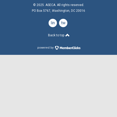
© 2025. ASECA. All rights reserved.
PO Box 5767, Washington, DC 20016
linkedin
twitter
Back to top
powered by