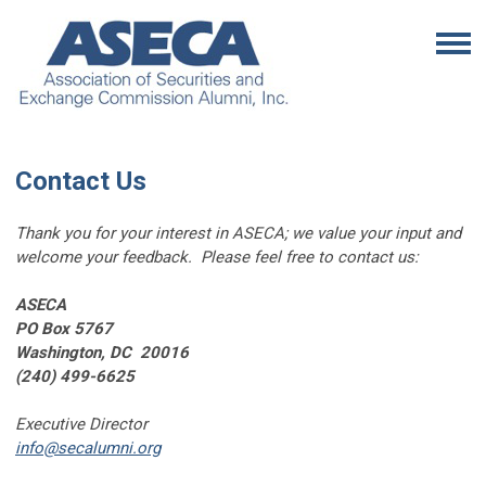
Contact Us
Thank you for your interest in ASECA; we value your input and
welcome your feedback. Please feel free to contact us:
ASECA
PO Box 5767
Washington, DC 20016
(240) 499-6625
Executive Director
info@secalumni.org