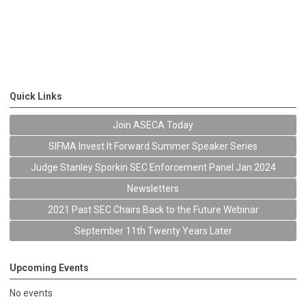
Quick Links
Join ASECA Today
SIFMA Invest It Forward Summer Speaker Series
Judge Stanley Sporkin SEC Enforcement Panel Jan 2024
Newsletters
2021 Past SEC Chairs Back to the Future Webinar
September 11th Twenty Years Later
Upcoming Events
No events