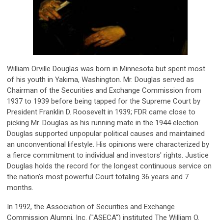
William Orville Douglas was born in Minnesota but spent most
of his youth in Yakima, Washington. Mr. Douglas served as
Chairman of the Securities and Exchange Commission from
1937 to 1939 before being tapped for the Supreme Court by
President Franklin D. Roosevelt in 1939; FDR came close to
picking Mr. Douglas as his running mate in the 1944 election.
Douglas supported unpopular political causes and maintained
an unconventional lifestyle. His opinions were characterized by
a fierce commitment to individual and investors' rights. Justice
Douglas holds the record for the longest continuous service on
the nation's most powerful Court totaling 36 years and 7
months.
In 1992, the Association of Securities and Exchange
Commission Alumni, Inc. ("ASECA") instituted The William O.