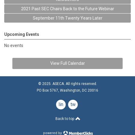
2021 Past SEC Chairs Back to the Future Webinar
September 11th Twenty Years Later
Upcoming Events
No events
View Full Calendar
© 2025. ASECA. All rights reserved.
PO Box 5767, Washington, DC 20016
linkedin
twitter
Back to top
powered by