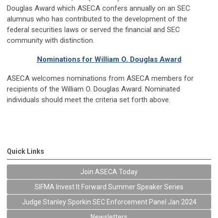
Douglas Award which ASECA confers annually on an SEC
alumnus who has contributed to the development of the
federal securities laws or served the financial and SEC
community with distinction.
Nominations for William O. Douglas Award
ASECA welcomes nominations from ASECA members for
recipients of the William O. Douglas Award. Nominated
individuals should meet the criteria set forth above.
Quick Links
Join ASECA Today
SIFMA Invest It Forward Summer Speaker Series
Judge Stanley Sporkin SEC Enforcement Panel Jan 2024
Newsletters