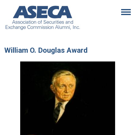
William O. Douglas Award