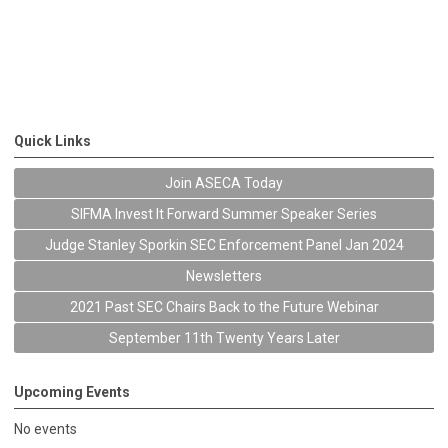
Quick Links
Join ASECA Today
SIFMA Invest It Forward Summer Speaker Series
Judge Stanley Sporkin SEC Enforcement Panel Jan 2024
Newsletters
2021 Past SEC Chairs Back to the Future Webinar
September 11th Twenty Years Later
Upcoming Events
No events