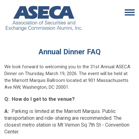
Annual Dinner FAQ
We look forward to welcoming you to the 31st Annual ASECA
Dinner on Thursday, March 19, 2026. The event will be held at
the Marriott Marquis Ballroom located at 901 Massachusetts
Ave NW, Washington, DC 20001.
Q: How do I get to the venue?
A:
Parking is limited at the Marriott Marquis. Public
transportation and ride-sharing are recommended. The
closest metro station is Mt Vernon Sq 7th St - Convention
Center.