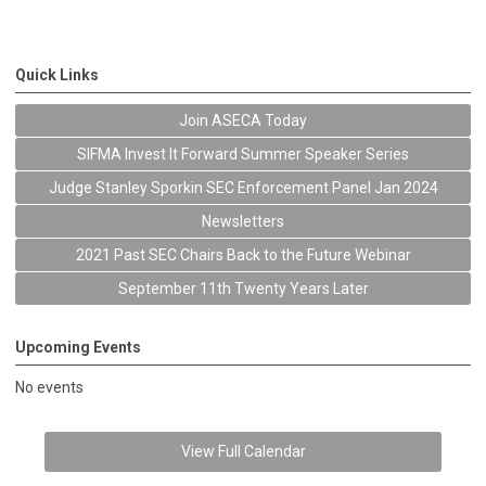
Quick Links
Join ASECA Today
SIFMA Invest It Forward Summer Speaker Series
Judge Stanley Sporkin SEC Enforcement Panel Jan 2024
Newsletters
2021 Past SEC Chairs Back to the Future Webinar
September 11th Twenty Years Later
Upcoming Events
No events
View Full Calendar