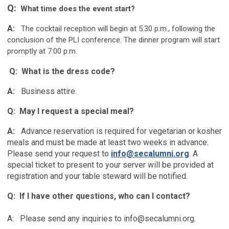
Q:
What time does the event start?
A:
The cocktail reception will begin at 5:30 p.m., following the
conclusion of the PLI conference. The dinner program will start
promptly at 7:00 p.m.
Q: What is the dress code?
A:
Business attire.
Q: May I request a special meal?
A:
Advance reservation is required for v
egetarian or kosher
meals and must be made at least two weeks in advance.
Please send your request to
info@secalumni.org
. A
special ticket to present to your server will be provided at
registration and your table steward will be notified.
Q: If I have other questions, who can I contact?
A: Please send any inquiries to
info@secalumni.org
.