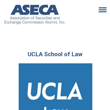
UCLA School of Law