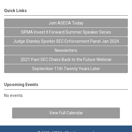
Quick Links
Join ASECA Today
SIFMA Invest It Forward Summer Speaker Series
Judge Stanley Sporkin SEC Enforcement Panel Jan 2024
Newsletters
2021 Past SEC Chairs Back to the Future Webinar
September 11th Twenty Years Later
Upcoming Events
No events
View Full Calendar