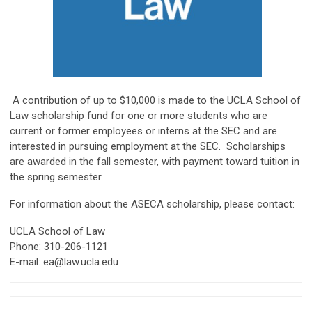
A contribution of up to $10,000 is made to the UCLA School of
Law scholarship fund for one or more students who are
current or former employees or interns at the SEC and are
interested in pursuing employment at the SEC. Scholarships
are awarded in the fall semester, with payment toward tuition in
the spring semester.
For information about the ASECA scholarship, please contact:
UCLA School of Law
Phone: 310-206-1121
E-mail:
ea@law.ucla.edu