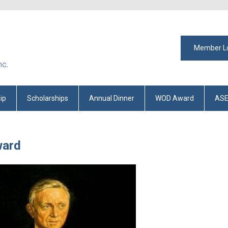
Member L
ip
Scholarships
Annual Dinner
WOD Award
ASE
ward