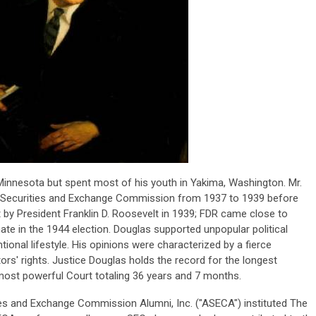
 Minnesota but spent most of his youth in Yakima, Washington. Mr.
 Securities and Exchange Commission from 1937 to 1939 before
by President Franklin D. Roosevelt in 1939; FDR came close to
ate in the 1944 election. Douglas supported unpopular political
onal lifestyle. His opinions were characterized by a fierce
rs' rights. Justice Douglas holds the record for the longest
most powerful Court totaling 36 years and 7 months.
ies and Exchange Commission Alumni, Inc. ("ASECA") instituted The