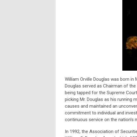
William Orville Douglas was born in
Douglas served as Chairman of the
being tapped for the Supreme Court 
picking Mr. Douglas as his running m
causes and maintained an unconventi
commitment to individual and investo
continuous service on the nation's 
In 1992, the Association of Securit