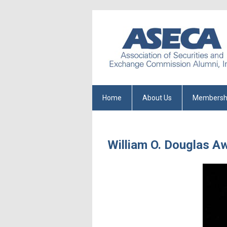
Home
About Us
Membersh
William O. Douglas A