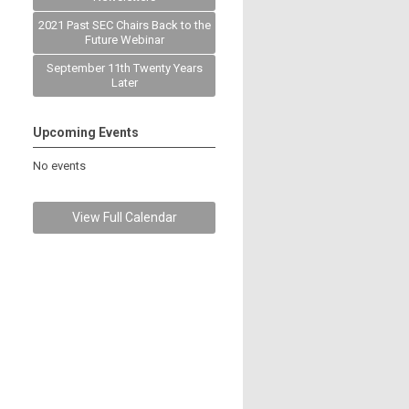
2021 Past SEC Chairs Back to the
Future Webinar
September 11th Twenty Years
Later
Upcoming Events
No events
View Full Calendar