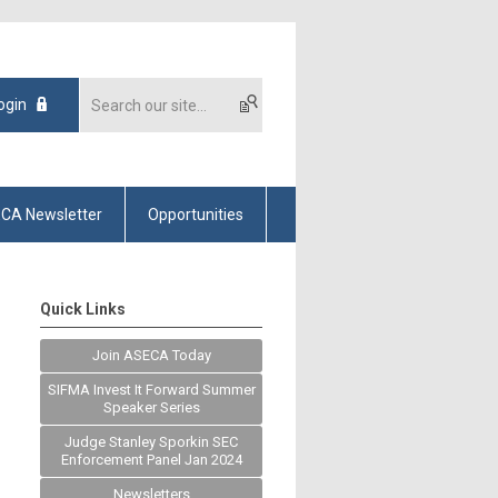
ogin
CA Newsletter
Opportunities
Quick Links
Join ASECA Today
SIFMA Invest It Forward Summer
Speaker Series
Judge Stanley Sporkin SEC
Enforcement Panel Jan 2024
Newsletters