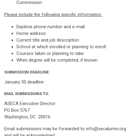
Commission.
Please include the following specific information:
Daytime phone number and e-mail
Home address
Current title and job description
School at which enrolled or planning to enroll
Courses taken or planning to take
When degree will be completed, if known
SUBMISSION DEADLINE:
January 30 deadline
MAIL SUBMISSIONS TO:
ASECA Executive Director
PO Box 5767
Washington, DC 20016
Email submissions may be forwarded to
info@secalumni.org
and will be acknowledged.