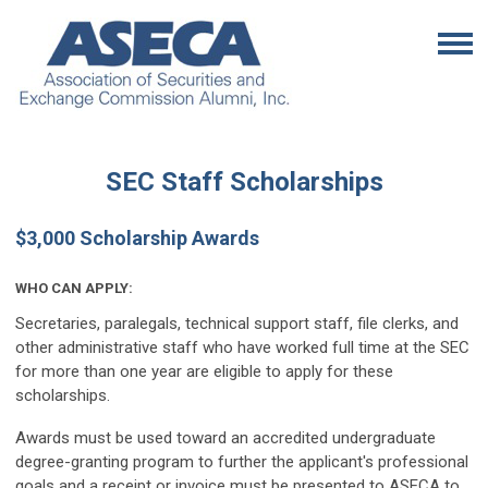
SEC Staff Scholarships
$3,000 Scholarship Awards
WHO CAN APPLY:
Secretaries, paralegals, technical support staff, file clerks, and
other administrative staff who have worked full time at the SEC
for more than one year are eligible to apply for these
scholarships.
Awards must be used toward an accredited undergraduate
degree-granting program to further the applicant's professional
goals and a receipt or invoice must be presented to ASECA to