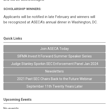
SCHOLARSHIP WINNERS:
Applicants will be notified in late February and winners will
be recognized at ASECA's annual dinner in Washington, DC.
Quick Links
Join ASECA Today
SIFMA Invest It Forward Summer Speaker Series
Judge Stanley Sporkin SEC Enforcement Panel Jan 2024
Newsletters
2021 Past SEC Chairs Back to the Future Webinar
September 11th Twenty Years Later
Upcoming Events
No events