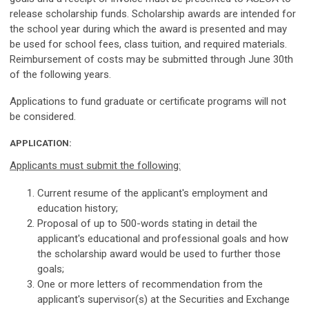
release scholarship funds. Scholarship awards are intended for
the school year during which the award is presented and may
be used for school fees, class tuition, and required materials.
Reimbursement of costs may be submitted through June 30th
of the following years.
Applications to fund graduate or certificate programs will not
be considered.
APPLICATION:
Applicants must submit the following:
Current resume of the applicant's employment and
education history;
Proposal of up to 500-words stating in detail the
applicant's educational and professional goals and how
the scholarship award would be used to further those
goals;
One or more letters of recommendation from the
applicant's supervisor(s) at the Securities and Exchange