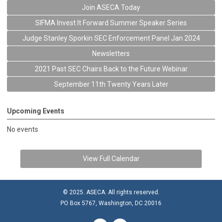
Join ASECA Today
SIFMA Invest It Forward Summer Speaker Series
Judge Stanley Sporkin SEC Enforcement Panel Jan 2024
Newsletters
2021 Past SEC Chairs Back to the Future Webinar
September 11th Twenty Years Later
Upcoming Events
No events
View Full Calendar
© 2025. ASECA. All rights reserved.
PO Box 5767, Washington, DC 20016