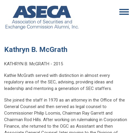
Kathryn B. McGrath
KATHRYN B. McGRATH - 2015
Kathie McGrath served with distinction in almost every
regulatory area of the SEC, advising, providing ideas and
leadership and mentoring a generation of SEC staffers.
She joined the staff in 1970 as an attorney in the Office of the
General Counsel and then served as legal counsel to
Commissioner Philip Loomis, Chairman Ray Garrett and
Chairman Rod Hills. After working on rulemaking in Corporation
Finance, she returned to the OGC as Assistant and then
Associate General Counsel, later moving to the Division of