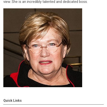
view. She is an incredibly talented and dedicated boss.
Quick Links