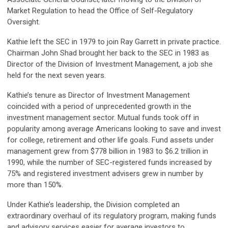
Market Regulation to head the Office of Self-Regulatory
Oversight.
Kathie left the SEC in 1979 to join Ray Garrett in private practice.
Chairman John Shad brought her back to the SEC in 1983 as
Director of the Division of Investment Management, a job she
held for the next seven years.
Kathie’s tenure as Director of Investment Management
coincided with a period of unprecedented growth in the
investment management sector. Mutual funds took off in
popularity among average Americans looking to save and invest
for college, retirement and other life goals. Fund assets under
management grew from $778 billion in 1983 to $6.2 trillion in
1990, while the number of SEC-registered funds increased by
75% and registered investment advisers grew in number by
more than 150%.
Under Kathie’s leadership, the Division completed an
extraordinary overhaul of its regulatory program, making funds
and advisory services easier for average investors to