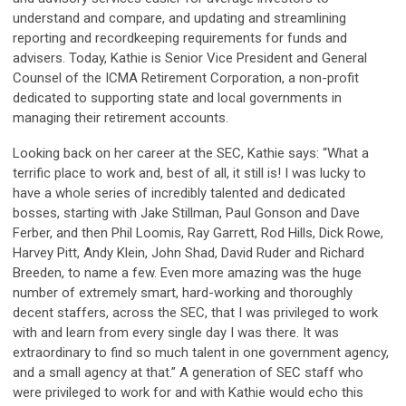
understand and compare, and updating and streamlining
reporting and recordkeeping requirements for funds and
advisers. Today, Kathie is Senior Vice President and General
Counsel of the ICMA Retirement Corporation, a non-profit
dedicated to supporting state and local governments in
managing their retirement accounts.
Looking back on her career at the SEC, Kathie says: “What a
terrific place to work and, best of all, it still is! I was lucky to
have a whole series of incredibly talented and dedicated
bosses, starting with Jake Stillman, Paul Gonson and Dave
Ferber, and then Phil Loomis, Ray Garrett, Rod Hills, Dick Rowe,
Harvey Pitt, Andy Klein, John Shad, David Ruder and Richard
Breeden, to name a few. Even more amazing was the huge
number of extremely smart, hard-working and thoroughly
decent staffers, across the SEC, that I was privileged to work
with and learn from every single day I was there. It was
extraordinary to find so much talent in one government agency,
and a small agency at that.” A generation of SEC staff who
were privileged to work for and with Kathie would echo this