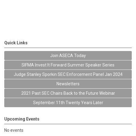
Quick Links
Join ASECA Today
SIFMA Invest It Forward Summer Speaker Series
Judge Stanley Sporkin SEC Enforcement Panel Jan 2024
Newsletters
2021 Past SEC Chairs Back to the Future Webinar
September 11th Twenty Years Later
Upcoming Events
No events