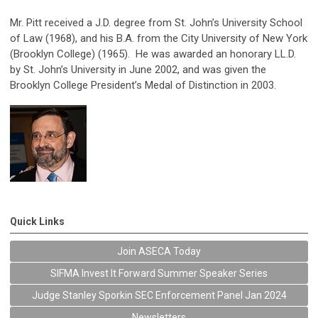
Mr. Pitt received a J.D. degree from St. John’s University School
of Law (1968), and his B.A. from the City University of New York
(Brooklyn College) (1965). He was awarded an honorary LL.D.
by St. John’s University in June 2002, and was given the
Brooklyn College President’s Medal of Distinction in 2003.
Quick Links
Join ASECA Today
SIFMA Invest It Forward Summer Speaker Series
Judge Stanley Sporkin SEC Enforcement Panel Jan 2024
Newsletters