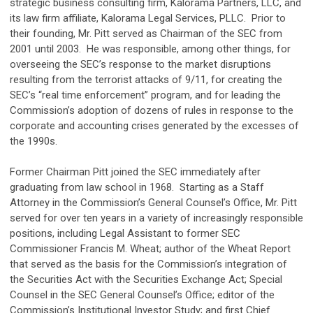
strategic business consulting firm, Kalorama Partners, LLC, and
its law firm affiliate, Kalorama Legal Services, PLLC. Prior to
their founding, Mr. Pitt served as Chairman of the SEC from
2001 until 2003. He was responsible, among other things, for
overseeing the SEC’s response to the market disruptions
resulting from the terrorist attacks of 9/11, for creating the
SEC’s “real time enforcement” program, and for leading the
Commission’s adoption of dozens of rules in response to the
corporate and accounting crises generated by the excesses of
the 1990s.
Former Chairman Pitt joined the SEC immediately after
graduating from law school in 1968. Starting as a Staff
Attorney in the Commission’s General Counsel’s Office, Mr. Pitt
served for over ten years in a variety of increasingly responsible
positions, including Legal Assistant to former SEC
Commissioner Francis M. Wheat; author of the Wheat Report
that served as the basis for the Commission’s integration of
the Securities Act with the Securities Exchange Act; Special
Counsel in the SEC General Counsel’s Office; editor of the
Commission’s Institutional Investor Study; and first Chief