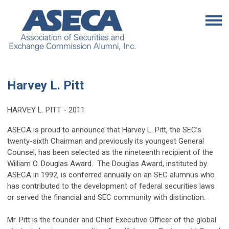
Harvey L. Pitt
HARVEY L. PITT - 2011
ASECA is proud to announce that Harvey L. Pitt, the SEC’s
twenty-sixth Chairman and previously its youngest General
Counsel, has been selected as the nineteenth recipient of the
William O. Douglas Award. The Douglas Award, instituted by
ASECA in 1992, is conferred annually on an SEC alumnus who
has contributed to the development of federal securities laws
or served the financial and SEC community with distinction.
Mr. Pitt is the founder and Chief Executive Officer of the global