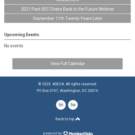
2021 Past SEC Chairs Back to the Future Webinar
September 11th Twenty Years Later
Upcoming Events
No events
View Full Calendar
© 2025. ASECA. All rights reserved.
PO Box 5767, Washington, DC 20016
linkedin
twitter
Back to top
powered by