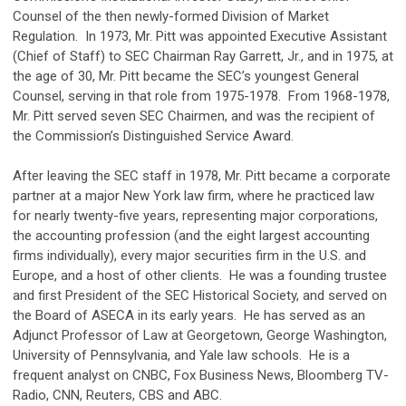
Counsel of the then newly-formed Division of Market
Regulation. In 1973, Mr. Pitt was appointed Executive Assistant
(Chief of Staff) to SEC Chairman Ray Garrett, Jr., and in 1975, at
the age of 30, Mr. Pitt became the SEC’s youngest General
Counsel, serving in that role from 1975-1978. From 1968-1978,
Mr. Pitt served seven SEC Chairmen, and was the recipient of
the Commission’s Distinguished Service Award.
After leaving the SEC staff in 1978, Mr. Pitt became a corporate
partner at a major New York law firm, where he practiced law
for nearly twenty-five years, representing major corporations,
the accounting profession (and the eight largest accounting
firms individually), every major securities firm in the U.S. and
Europe, and a host of other clients. He was a founding trustee
and first President of the SEC Historical Society, and served on
the Board of ASECA in its early years. He has served as an
Adjunct Professor of Law at Georgetown, George Washington,
University of Pennsylvania, and Yale law schools. He is a
frequent analyst on CNBC, Fox Business News, Bloomberg TV-
Radio, CNN, Reuters, CBS and ABC.